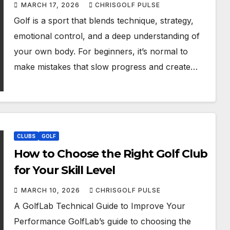
Them
MARCH 17, 2026
CHRISGOLF PULSE
Golf is a sport that blends technique, strategy,
emotional control, and a deep understanding of
your own body. For beginners, it’s normal to
make mistakes that slow progress and create…
CLUBS
GOLF
How to Choose the Right Golf Club
for Your Skill Level
MARCH 10, 2026
CHRISGOLF PULSE
A GolfLab Technical Guide to Improve Your
Performance GolfLab’s guide to choosing the