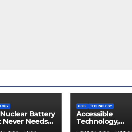
LOGY
GOLF
TECHNOLOGY
Nuclear Battery
Accessible
t Never Needs
Technology,
arging: The
Professional