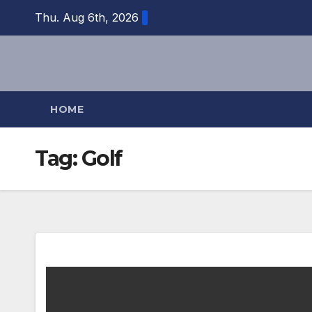
Skip
Thu. Aug 6th, 2026
to
content
HOME
Tag:
Golf