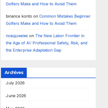
Golfers Make and How to Avoid Them
binance konto
on
Common Mistakes Beginner
Golfers Make and How to Avoid Them
повідомляє
on
The New Labor Frontier in
the Age of AI: Professional Safety, Risk, and
the Enterprise Adaptation Gap
Archives
July 2026
June 2026