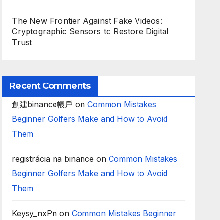
The New Frontier Against Fake Videos:
Cryptographic Sensors to Restore Digital
Trust
Recent Comments
創建binance帳戶
on
Common Mistakes
Beginner Golfers Make and How to Avoid
Them
registrácia na binance
on
Common Mistakes
Beginner Golfers Make and How to Avoid
Them
Keysy_nxPn
on
Common Mistakes Beginner