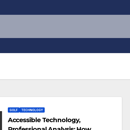
GOLF
TECHNOLOGY
Accessible Technology,
Professional Analysis: How