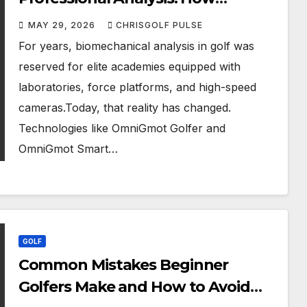
OmniGmot Is Transforming
MAY 29, 2026
CHRISGOLF PULSE
Modern Golf Training
For years, biomechanical analysis in golf was
reserved for elite academies equipped with
laboratories, force platforms, and high-speed
cameras.Today, that reality has changed.
Technologies like OmniGmot Golfer and
OmniGmot Smart…
GOLF
Common Mistakes Beginner
Golfers Make and How to Avoid