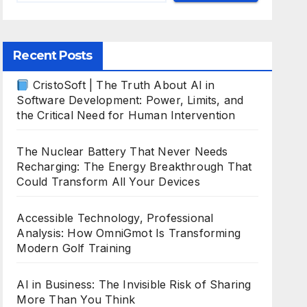
Recent Posts
CristoSoft | The Truth About AI in
Software Development: Power, Limits, and
the Critical Need for Human Intervention
The Nuclear Battery That Never Needs
Recharging: The Energy Breakthrough That
Could Transform All Your Devices
Accessible Technology, Professional
Analysis: How OmniGmot Is Transforming
Modern Golf Training
AI in Business: The Invisible Risk of Sharing
More Than You Think