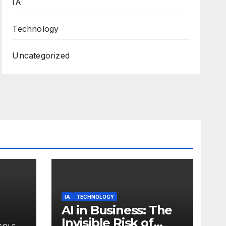
IA
Technology
Uncategorized
IA
TECHNOLOGY
AI in Business: The
Invisible Risk of