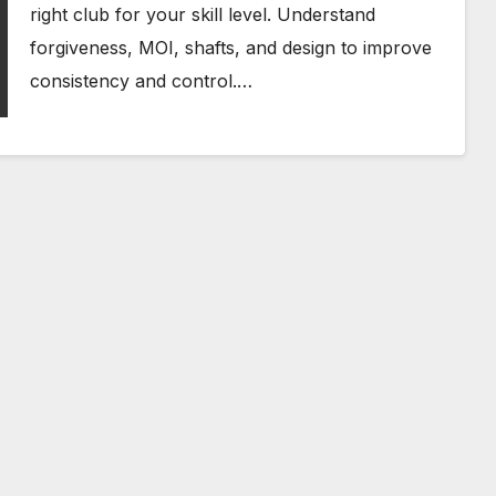
right club for your skill level. Understand
forgiveness, MOI, shafts, and design to improve
consistency and control.…