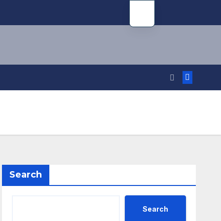
Search
Search