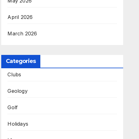
May 2026
April 2026
March 2026
Categories
Clubs
Geology
Golf
Holidays