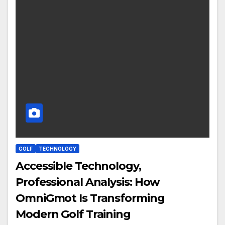
GOLF
TECHNOLOGY
Accessible Technology,
Professional Analysis: How
OmniGmot Is Transforming
Modern Golf Training