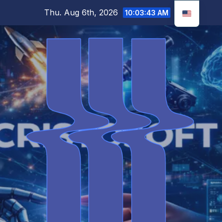
Skip
Thu. Aug 6th, 2026
10:03:44 AM
to
content