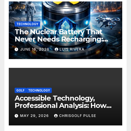
TECHNOLOGY
The Nuclear Battery That
Never Needs Recharging:
The Energy Breakthrough
JUNE 16, 2026
LUIS RIVERA
That Could Transform All
Your Devices
GOLF
TECHNOLOGY
Accessible Technology,
Professional Analysis: How
OmniGmot Is Transforming
MAY 29, 2026
CHRISGOLF PULSE
Modern Golf Training