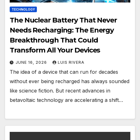
TECHNOLOGY
The Nuclear Battery That Never
Needs Recharging: The Energy
Breakthrough That Could
Transform All Your Devices
JUNE 16, 2026
LUIS RIVERA
The idea of a device that can run for decades
without ever being recharged has always sounded
like science fiction. But recent advances in
betavoltaic technology are accelerating a shift…