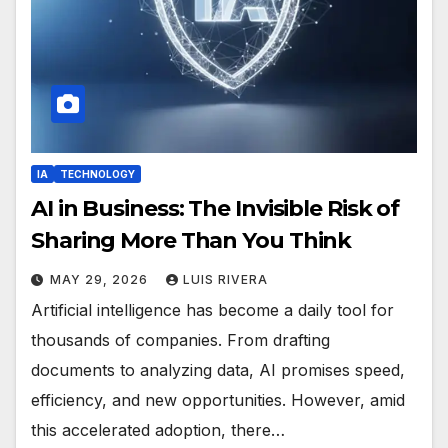
IA
TECHNOLOGY
AI in Business: The Invisible Risk of
Sharing More Than You Think
MAY 29, 2026
LUIS RIVERA
Artificial intelligence has become a daily tool for
thousands of companies. From drafting
documents to analyzing data, AI promises speed,
efficiency, and new opportunities. However, amid
this accelerated adoption, there…