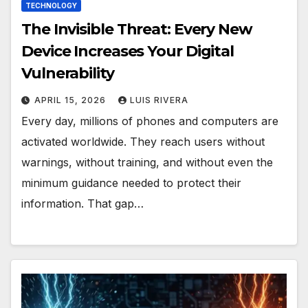
TECHNOLOGY
The Invisible Threat: Every New
Device Increases Your Digital
Vulnerability
APRIL 15, 2026
LUIS RIVERA
Every day, millions of phones and computers are
activated worldwide. They reach users without
warnings, without training, and without even the
minimum guidance needed to protect their
information. That gap…