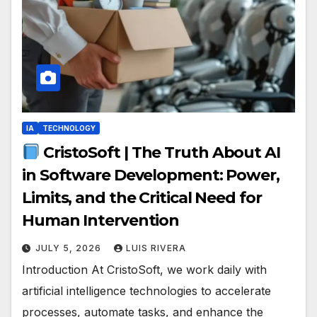
IA
TECHNOLOGY
CristoSoft | The Truth About AI
in Software Development: Power,
Limits, and the Critical Need for
Human Intervention
JULY 5, 2026
LUIS RIVERA
Introduction At CristoSoft, we work daily with
artificial intelligence technologies to accelerate
processes, automate tasks, and enhance the