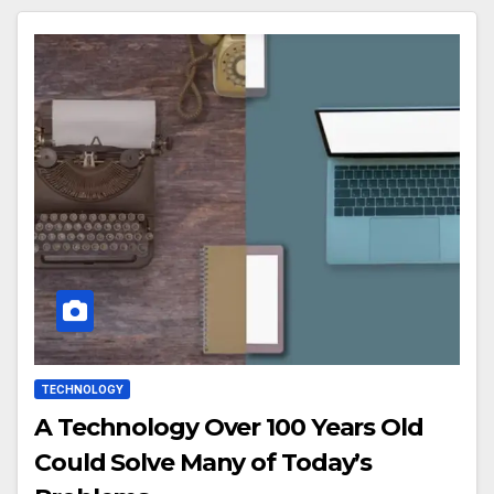
TECHNOLOGY
A Technology Over 100 Years Old
Could Solve Many of Today’s