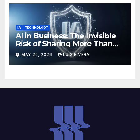
IA
TECHNOLOGY
AI in Business: The Invisible
Risk of Sharing More Than
You Think
MAY 29, 2026
LUIS RIVERA