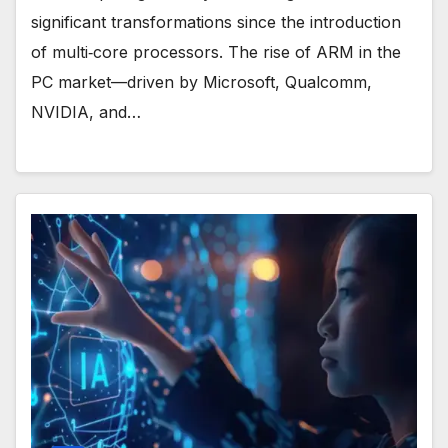
significant transformations since the introduction
of multi‑core processors. The rise of ARM in the
PC market—driven by Microsoft, Qualcomm,
NVIDIA, and…