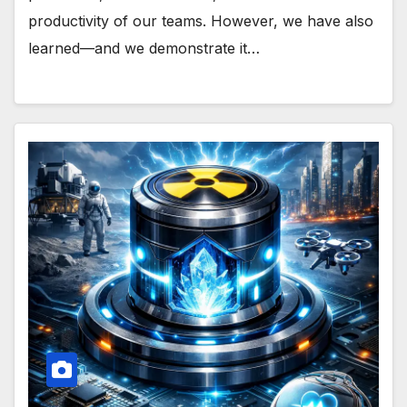
productivity of our teams. However, we have also
learned—and we demonstrate it…