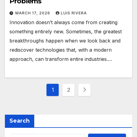
Problems
MARCH 17, 2026
LUIS RIVERA
Innovation doesn’t always come from creating
something entirely new. Sometimes, the greatest
breakthroughs happen when we look back and
rediscover technologies that, with a modern
approach, can transform entire industries.…
Posts
1
2
pagination
Search