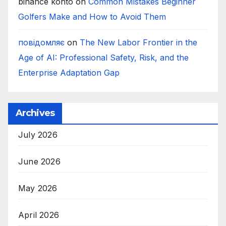
binance konto
on
Common Mistakes Beginner
Golfers Make and How to Avoid Them
повідомляє
on
The New Labor Frontier in the
Age of AI: Professional Safety, Risk, and the
Enterprise Adaptation Gap
Archives
July 2026
June 2026
May 2026
April 2026