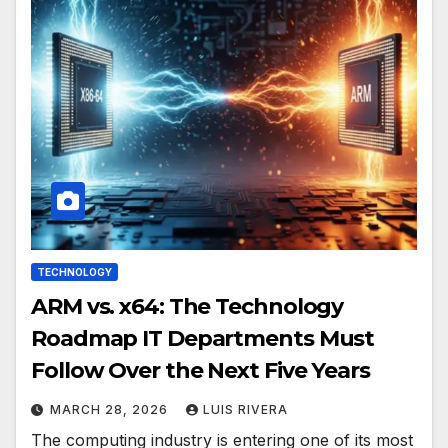
TECHNOLOGY
ARM vs. x64: The Technology
Roadmap IT Departments Must
Follow Over the Next Five Years
MARCH 28, 2026
LUIS RIVERA
The computing industry is entering one of its most