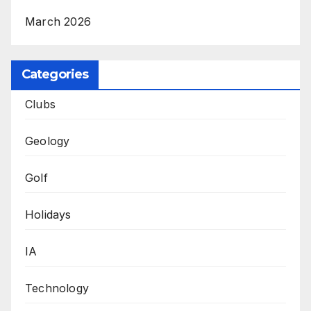
March 2026
Categories
Clubs
Geology
Golf
Holidays
IA
Technology