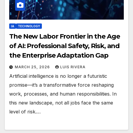
IA
TECHNOLOGY
The New Labor Frontier in the Age
of AI: Professional Safety, Risk, and
the Enterprise Adaptation Gap
MARCH 25, 2026
LUIS RIVERA
Artificial intelligence is no longer a futuristic
promise—it’s a transformative force reshaping
work, processes, and human responsibilities. In
this new landscape, not all jobs face the same
level of risk.…