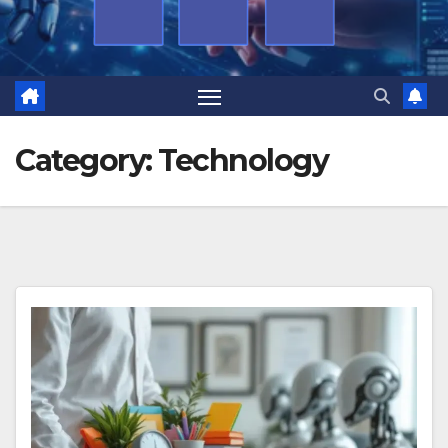
Category:
Technology