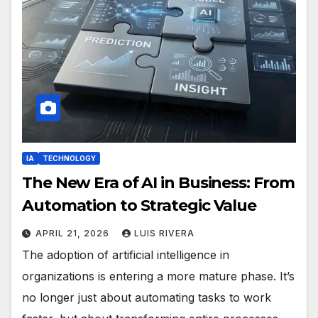
IA
TECHNOLOGY
The New Era of AI in Business: From
Automation to Strategic Value
APRIL 21, 2026
LUIS RIVERA
The adoption of artificial intelligence in
organizations is entering a more mature phase. It’s
no longer just about automating tasks to work