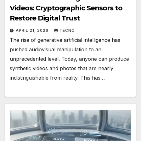
Videos: Cryptographic Sensors to
Restore Digital Trust
APRIL 21, 2026
TECNO
The rise of generative artificial intelligence has
pushed audiovisual manipulation to an
unprecedented level. Today, anyone can produce
synthetic videos and photos that are nearly
indistinguishable from reality. This has…