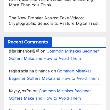
More Than You Think
The New Frontier Against Fake Videos:
Cryptographic Sensors to Restore Digital Trust
Recent Comments
創建binance帳戶
on
Common Mistakes Beginner
Golfers Make and How to Avoid Them
registrácia na binance
on
Common Mistakes
Beginner Golfers Make and How to Avoid Them
Keysy_nxPn
on
Common Mistakes Beginner
Golfers Make and How to Avoid Them