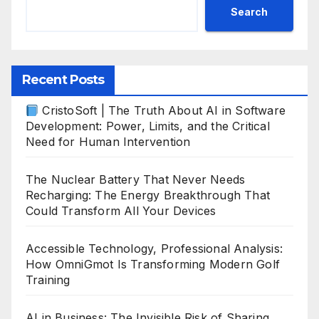
Search
Recent Posts
CristoSoft | The Truth About AI in Software
Development: Power, Limits, and the Critical
Need for Human Intervention
The Nuclear Battery That Never Needs
Recharging: The Energy Breakthrough That
Could Transform All Your Devices
Accessible Technology, Professional Analysis:
How OmniGmot Is Transforming Modern Golf
Training
AI in Business: The Invisible Risk of Sharing