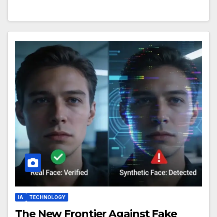
IA
TECHNOLOGY
The New Frontier Against Fake