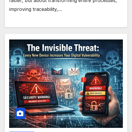
faster, but about transforming entire processes,
improving traceability,…