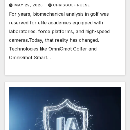
MAY 29, 2026
CHRISGOLF PULSE
For years, biomechanical analysis in golf was
reserved for elite academies equipped with
laboratories, force platforms, and high-speed
cameras.Today, that reality has changed.
Technologies like OmniGmot Golfer and
OmniGmot Smart…