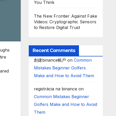
You Think
The New Frontier Against Fake
Videos: Cryptographic Sensors
to Restore Digital Trust
oughs
Recent Comments
ire
創建binance帳戶
on
Common
Mistakes Beginner Golfers
rared
Make and How to Avoid Them
registrácia na binance
on
Common Mistakes Beginner
Golfers Make and How to Avoid
Them