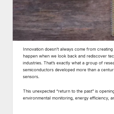
Innovation doesn’t always come from creating 
happen when we look back and rediscover tech
industries. That’s exactly what a group of rese
semiconductors developed more than a century a
sensors.
This unexpected “return to the past” is opening
environmental monitoring, energy efficiency, 