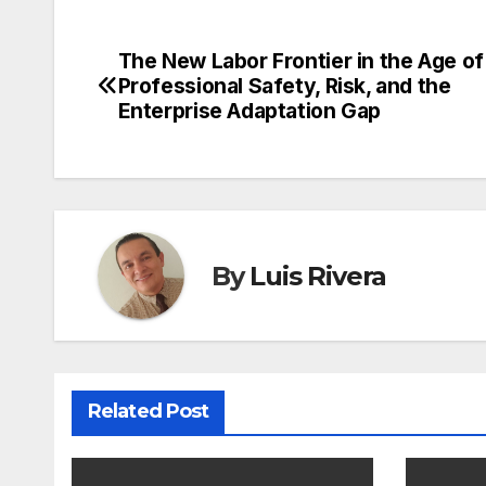
The New Labor Frontier in the Age of 
Post
Professional Safety, Risk, and the
navigation
Enterprise Adaptation Gap
By
Luis Rivera
Related Post