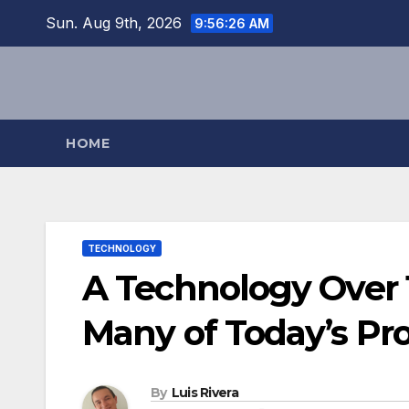
Skip
Sun. Aug 9th, 2026
9:56:28 AM
to
content
HOME
TECHNOLOGY
A Technology Over 
Many of Today’s Pr
By
Luis Rivera