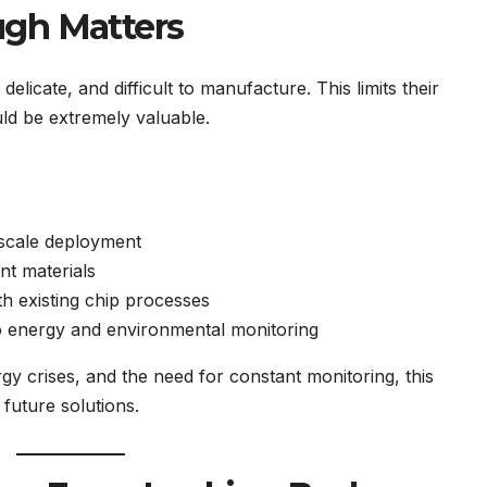
ugh Matters
licate, and difficult to manufacture. This limits their
ld be extremely valuable.
-scale deployment
nt materials
th existing chip processes
o energy and environmental monitoring
rgy crises, and the need for constant monitoring, this
uture solutions.