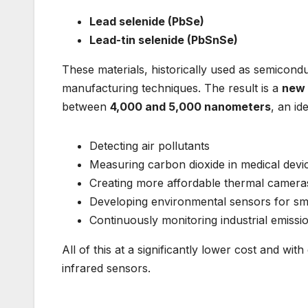
Lead selenide (PbSe)
Lead-tin selenide (PbSnSe)
These materials, historically used as semicon
manufacturing techniques. The result is a
new 
between
4,000 and 5,000 nanometers
, an id
Detecting air pollutants
Measuring carbon dioxide in medical devi
Creating more affordable thermal camera
Developing environmental sensors for sma
Continuously monitoring industrial emissi
All of this at a significantly lower cost and wi
infrared sensors.