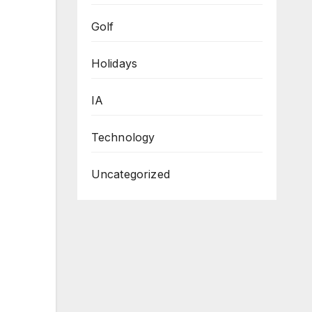
Golf
Holidays
IA
Technology
Uncategorized