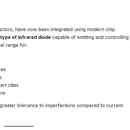
ductors, have now been integrated using modern chip
type of infrared diode
capable of emitting and controlling 
eal range for:
ces
s
rt cities
ons
th greater tolerance to imperfections compared to current