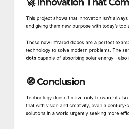
🚀 Innovation That Co
This project shows that innovation isn’t always 
and giving them new purpose with today’s tools
These new infrared diodes are a perfect exampl
technology to solve modern problems. The sam
dots
capable of absorbing solar energy—also i
🧭 Conclusion
Technology doesn’t move only forward; it also
that with vision and creativity, even a centu
solutions in a world urgently seeking more effic