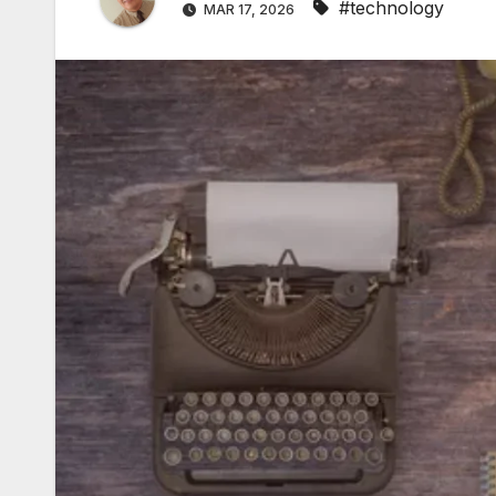
#technology
MAR 17, 2026