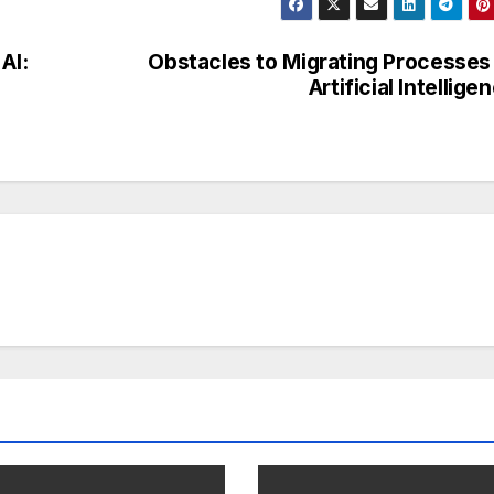
AI:
Obstacles to Migrating Processes
Artificial Intellige