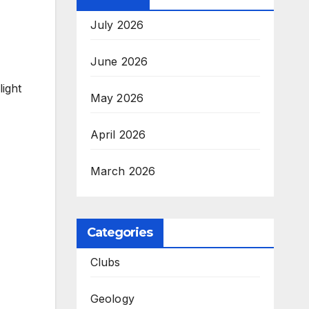
July 2026
June 2026
light
May 2026
April 2026
March 2026
Categories
Clubs
Geology