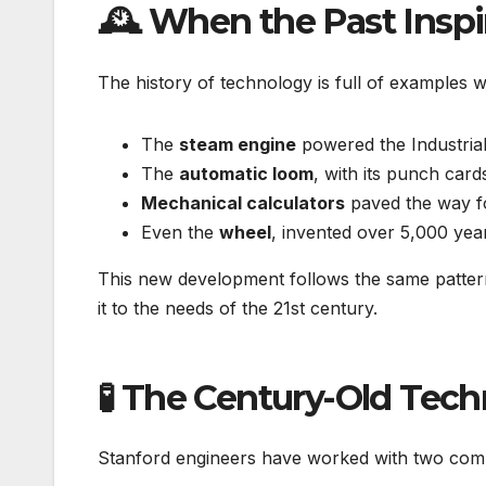
🕰️ When the Past Inspi
The history of technology is full of examples
The
steam engine
powered the Industrial
The
automatic loom
, with its punch car
Mechanical calculators
paved the way f
Even the
wheel
, invented over 5,000 yea
This new development follows the same pattern
it to the needs of the 21st century.
🧪 The Century-Old Te
Stanford engineers have worked with two com