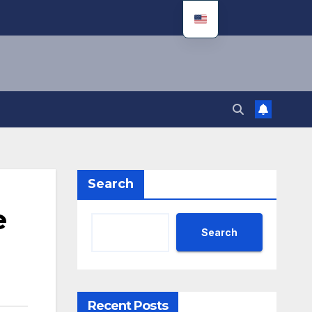
Search
e
Search
Recent Posts