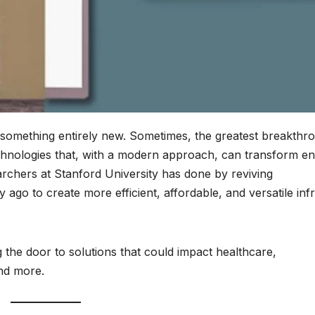
something entirely new. Sometimes, the greatest breakthr
nologies that, with a modern approach, can transform ent
archers at Stanford University has done by reviving
go to create more efficient, affordable, and versatile inf
 the door to solutions that could impact healthcare,
and more.