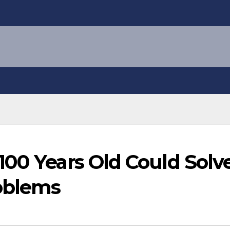
100 Years Old Could Solv
oblems