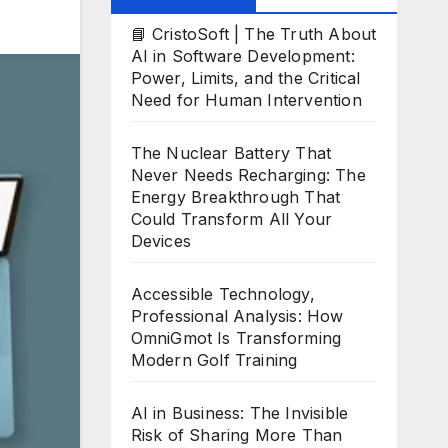
📘 CristoSoft | The Truth About
AI in Software Development:
Power, Limits, and the Critical
Need for Human Intervention
The Nuclear Battery That
Never Needs Recharging: The
Energy Breakthrough That
Could Transform All Your
Devices
Accessible Technology,
Professional Analysis: How
OmniGmot Is Transforming
Modern Golf Training
AI in Business: The Invisible
Risk of Sharing More Than