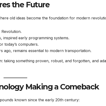
res the Future
 where old ideas become the foundation for modern revoluti
 Revolution.
ds, inspired early programming systems.
or today’s computers.
rs ago, remains essential to modern transportation.
: taking something proven, robust, and forgotten, and ada
chnology Making a Comeback
pounds known since the early 20th century: