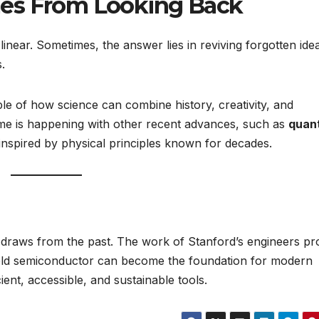
mes From Looking Back
linear. Sometimes, the answer lies in reviving forgotten ide
.
e of how science can combine history, creativity, and
e is happening with other recent advances, such as
quan
nspired by physical principles known for decades.
 draws from the past. The work of Stanford’s engineers pr
ry-old semiconductor can become the foundation for modern
ient, accessible, and sustainable tools.