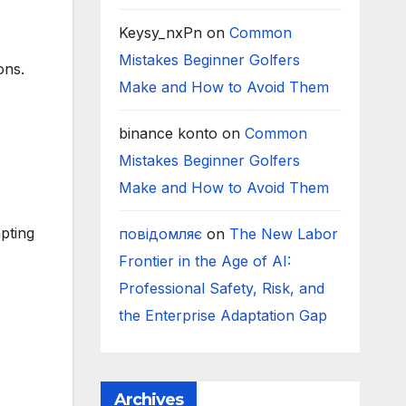
Keysy_nxPn
on
Common
Mistakes Beginner Golfers
ons.
Make and How to Avoid Them
binance konto
on
Common
Mistakes Beginner Golfers
Make and How to Avoid Them
pting
повідомляє
on
The New Labor
Frontier in the Age of AI:
Professional Safety, Risk, and
the Enterprise Adaptation Gap
Archives