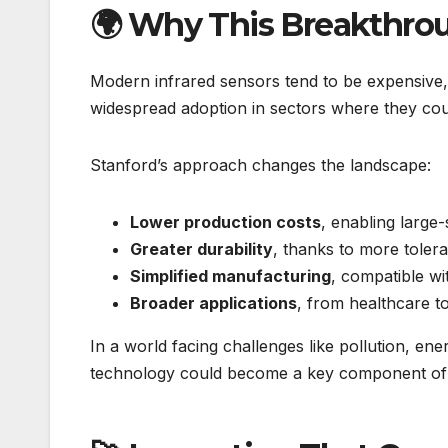
🌍 Why This Breakthro
Modern infrared sensors tend to be expensive, de
widespread adoption in sectors where they cou
Stanford’s approach changes the landscape:
Lower production costs
, enabling large
Greater durability
, thanks to more tolera
Simplified manufacturing
, compatible wi
Broader applications
, from healthcare t
In a world facing challenges like pollution, ene
technology could become a key component of f