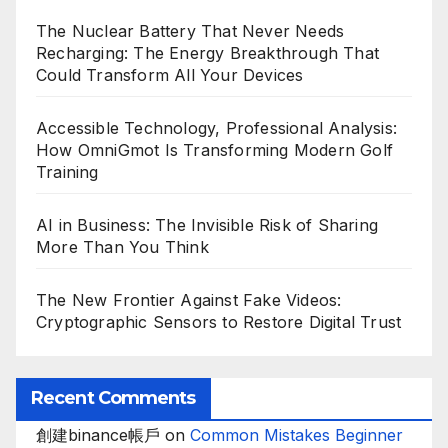
The Nuclear Battery That Never Needs
Recharging: The Energy Breakthrough That
Could Transform All Your Devices
Accessible Technology, Professional Analysis:
How OmniGmot Is Transforming Modern Golf
Training
AI in Business: The Invisible Risk of Sharing
More Than You Think
The New Frontier Against Fake Videos:
Cryptographic Sensors to Restore Digital Trust
Recent Comments
創建binance帳戶
on
Common Mistakes Beginner