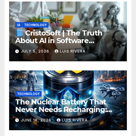
IA
TECHNOLOGY
CristoSoft | The Truth
About AI in Software
Development: Power, Limits,
JULY 5, 2026
LUIS RIVERA
and the Critical Need for
Human Intervention
TECHNOLOGY
The Nuclear Battery That
Never Needs Recharging:
The Energy Breakthrough
JUNE 16, 2026
LUIS RIVERA
That Could Transform All
Your Devices