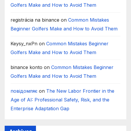
Golfers Make and How to Avoid Them
registrácia na binance
on
Common Mistakes
Beginner Golfers Make and How to Avoid Them
Keysy_nxPn
on
Common Mistakes Beginner
Golfers Make and How to Avoid Them
binance konto
on
Common Mistakes Beginner
Golfers Make and How to Avoid Them
повідомляє
on
The New Labor Frontier in the
Age of AI: Professional Safety, Risk, and the
Enterprise Adaptation Gap