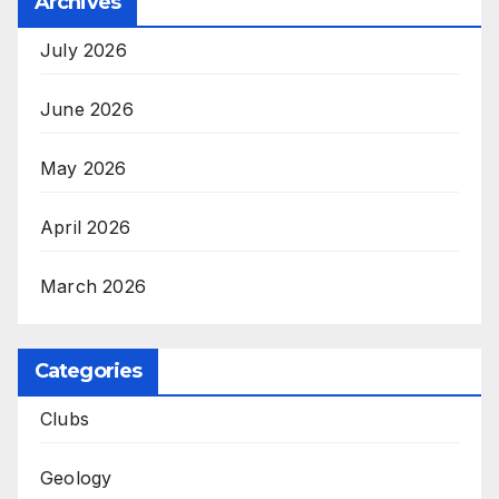
Archives
July 2026
June 2026
May 2026
April 2026
March 2026
Categories
Clubs
Geology