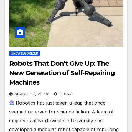
UNCATEGORIZED
Robots That Don’t Give Up: The
New Generation of Self‑Repairing
Machines
MARCH 17, 2026
TECNO
Robotics has just taken a leap that once
seemed reserved for science fiction. A team of
engineers at Northwestern University has
developed a modular robot capable of rebuilding