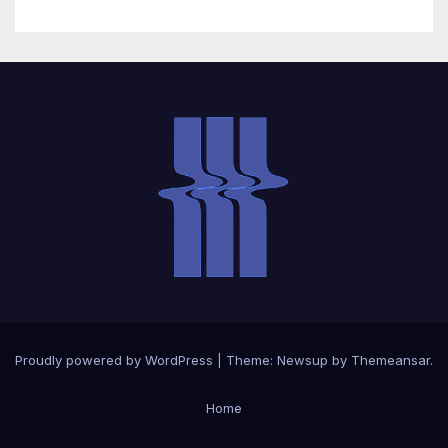
Proudly powered by WordPress
|
Theme: Newsup by
Themeansar
.
Home