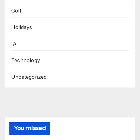
Golf
Holidays
IA
Technology
Uncategorized
You missed