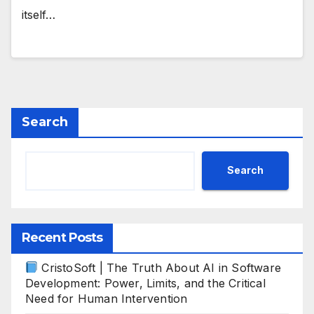
itself…
Search
Search
Recent Posts
CristoSoft | The Truth About AI in Software
Development: Power, Limits, and the Critical
Need for Human Intervention