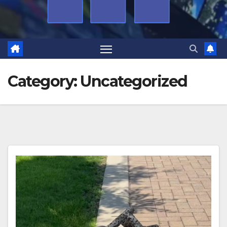
Category:
Uncategorized