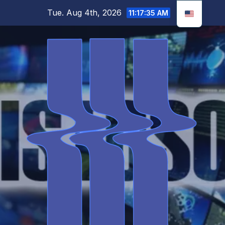
Skip
Tue. Aug 4th, 2026
11:17:36 AM
to
content