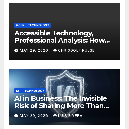
GOLF
TECHNOLOGY
Accessible Technology,
Professional Analysis: How
OmniGmot Is Transforming
MAY 29, 2026
CHRISGOLF PULSE
Modern Golf Training
IA
TECHNOLOGY
AI in Business: The Invisible
Risk of Sharing More Than
You Think
MAY 29, 2026
LUIS RIVERA