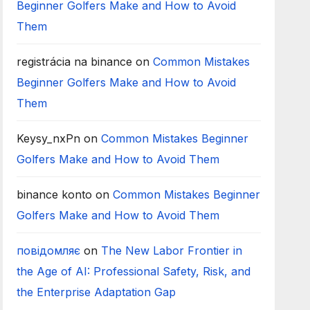
Beginner Golfers Make and How to Avoid
Them
registrácia na binance
on
Common Mistakes
Beginner Golfers Make and How to Avoid
Them
Keysy_nxPn
on
Common Mistakes Beginner
Golfers Make and How to Avoid Them
binance konto
on
Common Mistakes Beginner
Golfers Make and How to Avoid Them
повідомляє
on
The New Labor Frontier in
the Age of AI: Professional Safety, Risk, and
the Enterprise Adaptation Gap