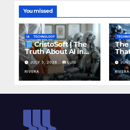
You missed
IA
TECHNOLOGY
TECHNO
The 
CristoSoft | The
Tha
Truth About AI in
Rech
Software
JULY 5, 2026
LUIS
JUNE
Ene
Development:
Bre
Power, Limits, and
RIVERA
RIVERA
Coul
the Critical Need for
Your
Human Intervention