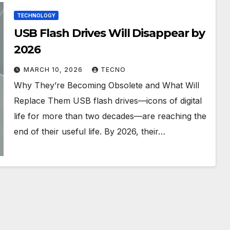
TECHNOLOGY
USB Flash Drives Will Disappear by
2026
MARCH 10, 2026
TECNO
Why They’re Becoming Obsolete and What Will
Replace Them USB flash drives—icons of digital
life for more than two decades—are reaching the
end of their useful life. By 2026, their…