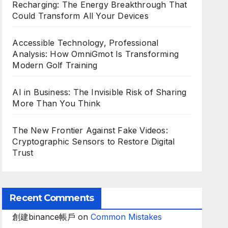
Recharging: The Energy Breakthrough That
Could Transform All Your Devices
Accessible Technology, Professional
Analysis: How OmniGmot Is Transforming
Modern Golf Training
AI in Business: The Invisible Risk of Sharing
More Than You Think
The New Frontier Against Fake Videos:
Cryptographic Sensors to Restore Digital
Trust
Recent Comments
創建binance帳戶
on
Common Mistakes