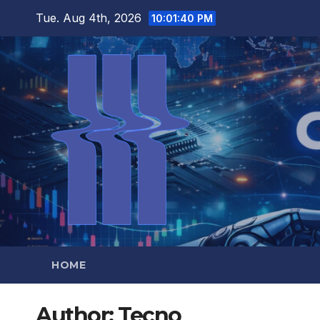
Skip
Tue. Aug 4th, 2026
10:01:42 PM
to
content
HOME
Author:
Tecno