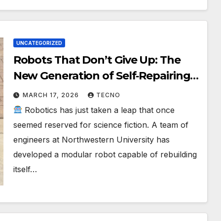
UNCATEGORIZED
Robots That Don’t Give Up: The
New Generation of Self‑Repairing
Machines
MARCH 17, 2026
TECNO
Robotics has just taken a leap that once
seemed reserved for science fiction. A team of
engineers at Northwestern University has
developed a modular robot capable of rebuilding
itself…