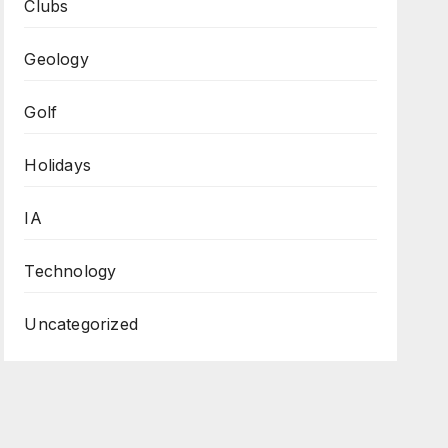
Clubs
Geology
Golf
Holidays
IA
Technology
Uncategorized