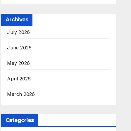
Archives
July 2026
June 2026
May 2026
April 2026
March 2026
Categories