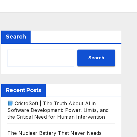
Search
Search
Recent Posts
CristoSoft | The Truth About AI in
Software Development: Power, Limits, and
the Critical Need for Human Intervention
The Nuclear Battery That Never Needs