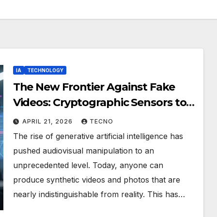
IA
TECHNOLOGY
The New Frontier Against Fake
Videos: Cryptographic Sensors to
Restore Digital Trust
APRIL 21, 2026
TECNO
The rise of generative artificial intelligence has
pushed audiovisual manipulation to an
unprecedented level. Today, anyone can
produce synthetic videos and photos that are
nearly indistinguishable from reality. This has…