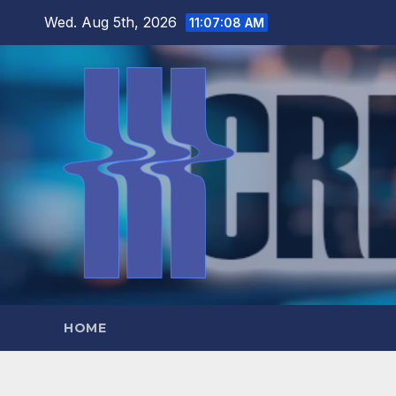
Skip
Wed. Aug 5th, 2026
11:07:10 AM
to
content
HOME