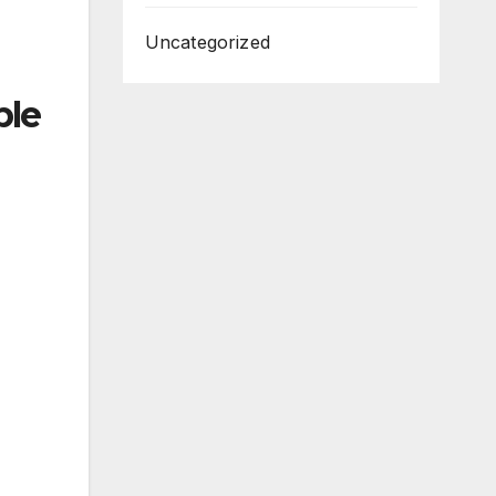
Uncategorized
ble