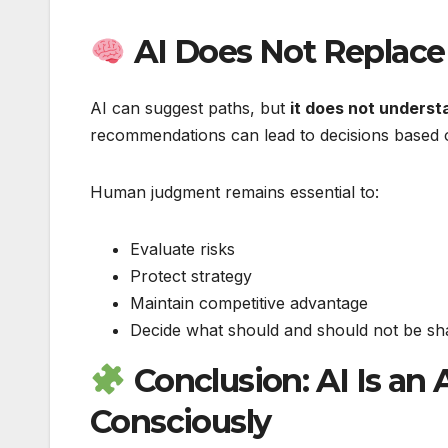
AI Does Not Replac
AI can suggest paths, but
it does not underst
recommendations can lead to decisions based o
Human judgment remains essential to:
Evaluate risks
Protect strategy
Maintain competitive advantage
Decide what should and should not be sh
Conclusion: AI Is an
Consciously