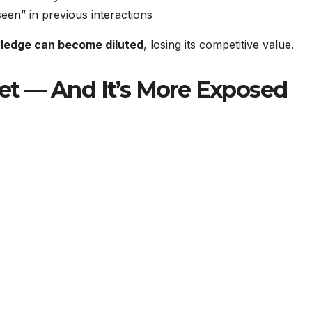
een” in previous interactions
ledge can become diluted
, losing its competitive value.
t — And It’s More Exposed