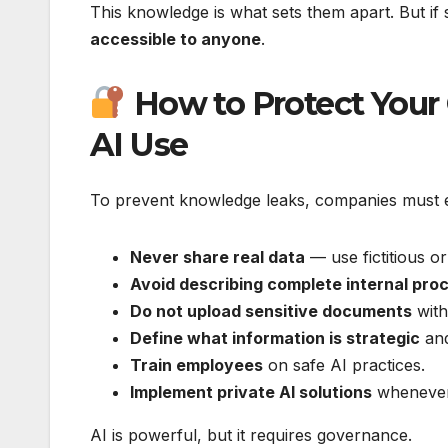
This knowledge is what sets them apart. But if
accessible to anyone
.
How to Protect Your
AI Use
To prevent knowledge leaks, companies must est
Never share real data
— use fictitious 
Avoid describing complete internal pro
Do not upload sensitive documents
with
Define what information is strategic
and
Train employees
on safe AI practices.
Implement private AI solutions
whenever 
AI is powerful, but it requires governance.