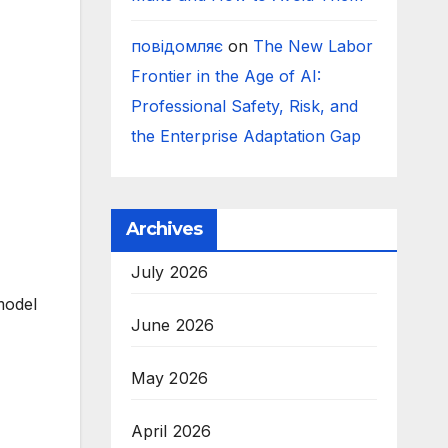
повідомляє
on
The New Labor
Frontier in the Age of AI:
Professional Safety, Risk, and
the Enterprise Adaptation Gap
Archives
July 2026
model
June 2026
May 2026
April 2026