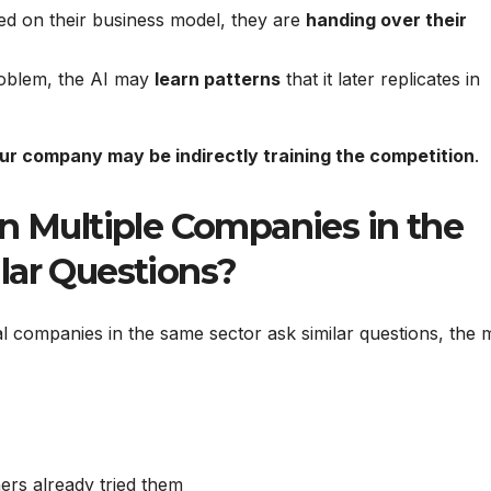
d on their business model, they are
handing over their
roblem, the AI may
learn patterns
that it later replicates in
ur company may be indirectly training the competition
.
Multiple Companies in the
lar Questions?
al companies in the same sector ask similar questions, the 
rs already tried them