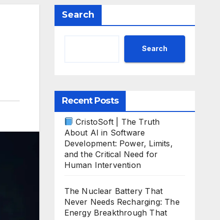
Search
Search
Recent Posts
CristoSoft | The Truth
About AI in Software
Development: Power, Limits,
and the Critical Need for
Human Intervention
The Nuclear Battery That
Never Needs Recharging: The
Energy Breakthrough That