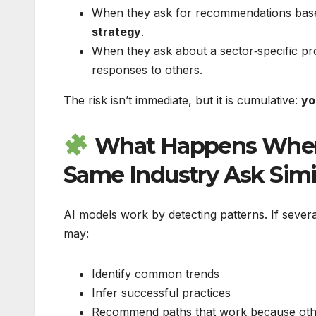
When they ask for recommendations base
strategy
.
When they ask about a sector‑specific p
responses to others.
The risk isn’t immediate, but it is cumulative:
yo
What Happens When 
Same Industry Ask Simi
AI models work by detecting patterns. If sever
may:
Identify common trends
Infer successful practices
Recommend paths that work because othe