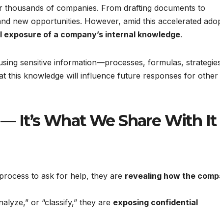
 for thousands of companies. From drafting documents to
 and new opportunities. However, amid this accelerated adop
al exposure of a company’s internal knowledge
.
sing sensitive information—processes, formulas, strategie
hat this knowledge will influence future responses for other
 — It’s What We Share With It
rocess to ask for help, they are
revealing how the com
alyze,” or “classify,” they are
exposing confidential