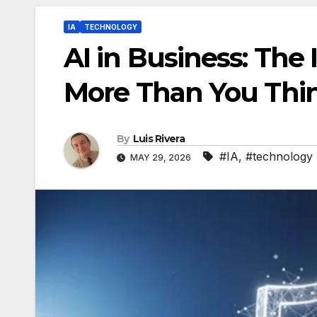
IA
TECHNOLOGY
AI in Business: The 
More Than You Thi
By
Luis Rivera
#IA
,
#technology
MAY 29, 2026