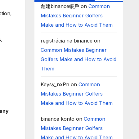
創建binance帳戶
on
Common
tion,
Mistakes Beginner Golfers
Make and How to Avoid Them
s,
registrácia na binance
on
Common Mistakes Beginner
Golfers Make and How to Avoid
Them
Keysy_nxPn
on
Common
Mistakes Beginner Golfers
Make and How to Avoid Them
pany
binance konto
on
Common
Mistakes Beginner Golfers
Make and How to Avoid Them