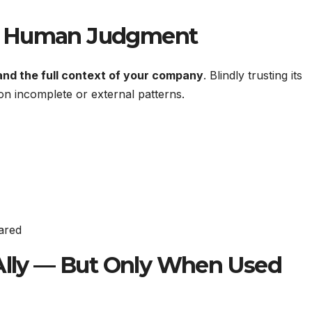
e Human Judgment
and the full context of your company
. Blindly trusting its
n incomplete or external patterns.
ared
 Ally — But Only When Used