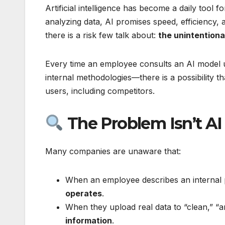
Artificial intelligence has become a daily tool
analyzing data, AI promises speed, efficiency,
there is a risk few talk about:
the unintention
Every time an employee consults an AI model u
internal methodologies—there is a possibility t
users, including competitors.
The Problem Isn’t AI
Many companies are unaware that:
When an employee describes an internal p
operates
.
When they upload real data to “clean,” “an
information
.