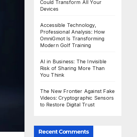
Could Transform All Your
Devices
Accessible Technology,
Professional Analysis: How
OmniGmot Is Transforming
Modern Golf Training
AI in Business: The Invisible
Risk of Sharing More Than
You Think
The New Frontier Against Fake
Videos: Cryptographic Sensors
to Restore Digital Trust
Recent Comments