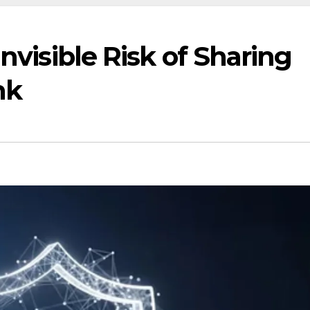
Invisible Risk of Sharing
nk