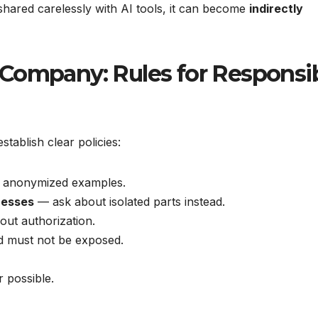
 shared carelessly with AI tools, it can become
indirectly
 Company: Rules for Responsi
ablish clear policies:
or anonymized examples.
cesses
— ask about isolated parts instead.
out authorization.
 must not be exposed.
possible.