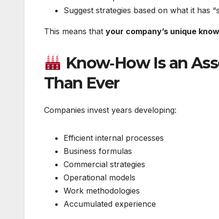
Suggest strategies based on what it has “s
This means that
your company’s unique know
Know‑How Is an Asse
Than Ever
Companies invest years developing:
Efficient internal processes
Business formulas
Commercial strategies
Operational models
Work methodologies
Accumulated experience