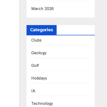
March 2026
Categories
Clubs
Geology
Golf
Holidays
IA
Technology