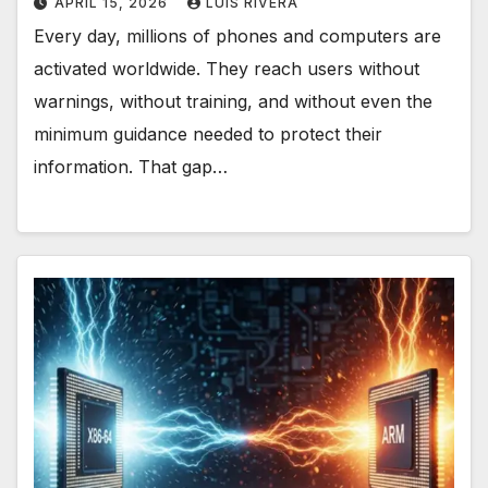
APRIL 15, 2026
LUIS RIVERA
Every day, millions of phones and computers are
activated worldwide. They reach users without
warnings, without training, and without even the
minimum guidance needed to protect their
information. That gap…