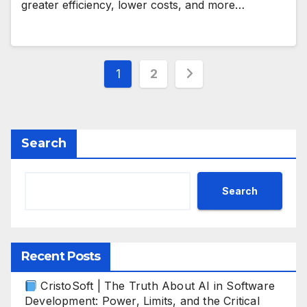
greater efficiency, lower costs, and more…
Posts
1
2
pagination
Search
Search
Recent Posts
CristoSoft | The Truth About AI in Software
Development: Power, Limits, and the Critical