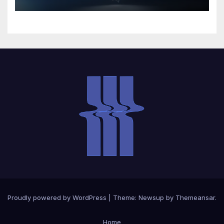
Proudly powered by WordPress
|
Theme:
Newsup
by
Themeansar
.
Home