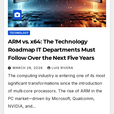
TECHNOLOGY
ARM vs. x64: The Technology
Roadmap IT Departments Must
Follow Over the Next Five Years
MARCH 28, 2026
LUIS RIVERA
The computing industry is entering one of its most
significant transformations since the introduction
of multi‑core processors. The rise of ARM in the
PC market—driven by Microsoft, Qualcomm,
NVIDIA, and…