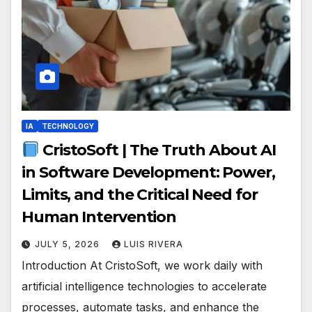
IA
TECHNOLOGY
CristoSoft | The Truth About AI
in Software Development: Power,
Limits, and the Critical Need for
Human Intervention
JULY 5, 2026
LUIS RIVERA
Introduction At CristoSoft, we work daily with
artificial intelligence technologies to accelerate
processes, automate tasks, and enhance the