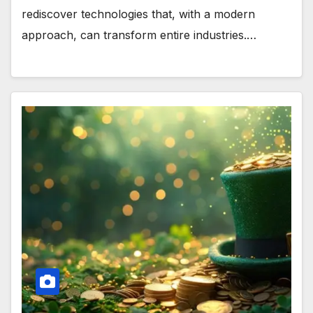
rediscover technologies that, with a modern
approach, can transform entire industries.…