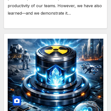
productivity of our teams. However, we have also
learned—and we demonstrate it…