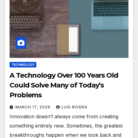
TECHNOLOGY
A Technology Over 100 Years Old
Could Solve Many of Today’s
Problems
MARCH 17, 2026
LUIS RIVERA
Innovation doesn’t always come from creating
something entirely new. Sometimes, the greatest
breakthroughs happen when we look back and