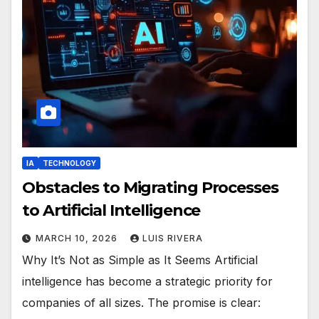
IA
TECHNOLOGY
Obstacles to Migrating Processes
to Artificial Intelligence
MARCH 10, 2026
LUIS RIVERA
Why It’s Not as Simple as It Seems Artificial
intelligence has become a strategic priority for
companies of all sizes. The promise is clear: