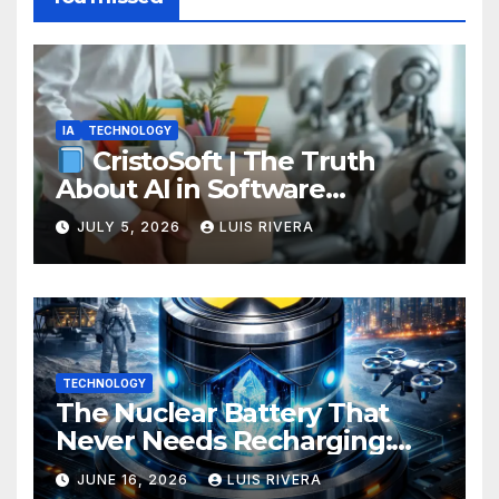
IA
TECHNOLOGY
CristoSoft | The Truth
About AI in Software
Development: Power, Limits,
JULY 5, 2026
LUIS RIVERA
and the Critical Need for
Human Intervention
TECHNOLOGY
The Nuclear Battery That
Never Needs Recharging:
The Energy Breakthrough
JUNE 16, 2026
LUIS RIVERA
That Could Transform All