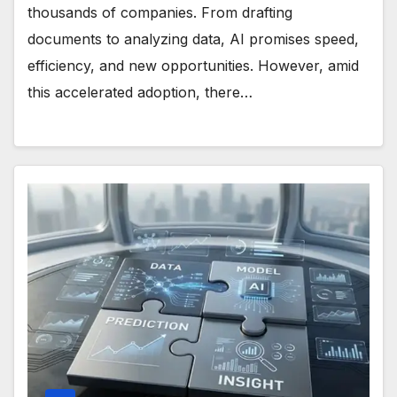
thousands of companies. From drafting
documents to analyzing data, AI promises speed,
efficiency, and new opportunities. However, amid
this accelerated adoption, there…