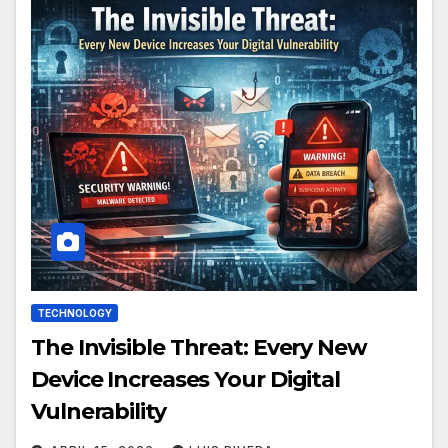
TECHNOLOGY
The Invisible Threat: Every New
Device Increases Your Digital
Vulnerability