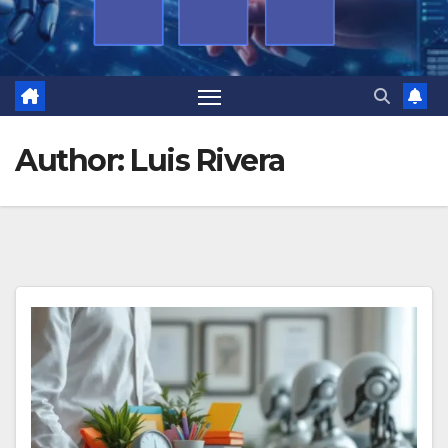
Author:
Luis Rivera