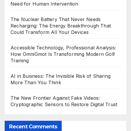
Need for Human Intervention
The Nuclear Battery That Never Needs
Recharging: The Energy Breakthrough That
Could Transform All Your Devices
Accessible Technology, Professional Analysis:
How OmniGmot Is Transforming Modern Golf
Training
AI in Business: The Invisible Risk of Sharing
More Than You Think
The New Frontier Against Fake Videos:
Cryptographic Sensors to Restore Digital Trust
Recent Comments