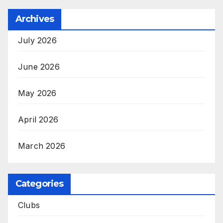
Archives
July 2026
June 2026
May 2026
April 2026
March 2026
Categories
Clubs