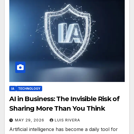
IA
TECHNOLOGY
AI in Business: The Invisible Risk of
Sharing More Than You Think
MAY 29, 2026
LUIS RIVERA
Artificial intelligence has become a daily tool for