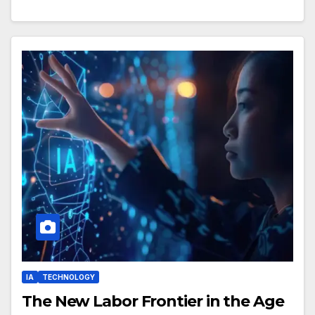
IA
TECHNOLOGY
The New Labor Frontier in the Age