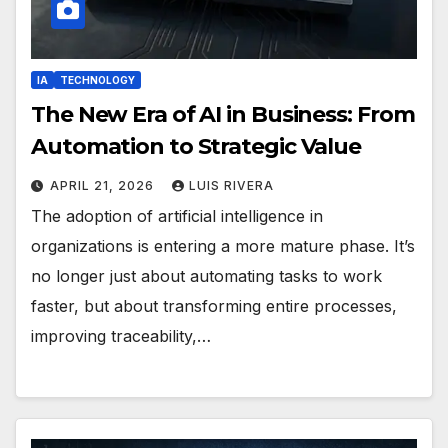
IA
TECHNOLOGY
The New Era of AI in Business: From
Automation to Strategic Value
APRIL 21, 2026
LUIS RIVERA
The adoption of artificial intelligence in
organizations is entering a more mature phase. It’s
no longer just about automating tasks to work
faster, but about transforming entire processes,
improving traceability,…