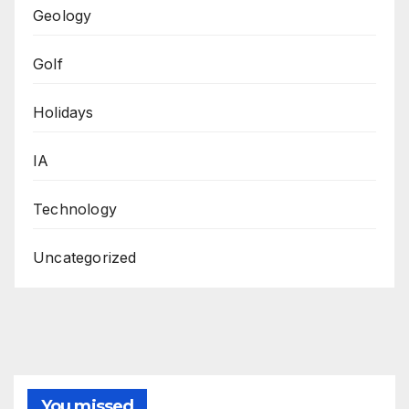
Geology
Golf
Holidays
IA
Technology
Uncategorized
You missed