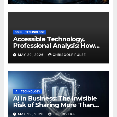
Your Devices
GOLF
TECHNOLOGY
Accessible Technology,
Professional Analysis: How
OmniGmot Is Transforming
MAY 29, 2026
CHRISGOLF PULSE
Modern Golf Training
IA
TECHNOLOGY
AI in Business: The Invisible
Risk of Sharing More Than
You Think
MAY 29, 2026
LUIS RIVERA