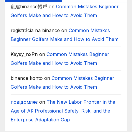
創建binance帳戶
on
Common Mistakes Beginner
Golfers Make and How to Avoid Them
registrácia na binance
on
Common Mistakes
Beginner Golfers Make and How to Avoid Them
Keysy_nxPn
on
Common Mistakes Beginner
Golfers Make and How to Avoid Them
binance konto
on
Common Mistakes Beginner
Golfers Make and How to Avoid Them
повідомляє
on
The New Labor Frontier in the
Age of AI: Professional Safety, Risk, and the
Enterprise Adaptation Gap