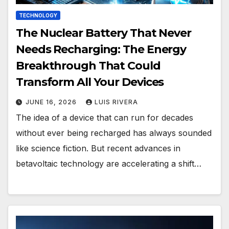
TECHNOLOGY
The Nuclear Battery That Never
Needs Recharging: The Energy
Breakthrough That Could
Transform All Your Devices
JUNE 16, 2026
LUIS RIVERA
The idea of a device that can run for decades
without ever being recharged has always sounded
like science fiction. But recent advances in
betavoltaic technology are accelerating a shift…