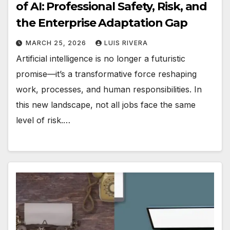
of AI: Professional Safety, Risk, and
the Enterprise Adaptation Gap
MARCH 25, 2026
LUIS RIVERA
Artificial intelligence is no longer a futuristic
promise—it’s a transformative force reshaping
work, processes, and human responsibilities. In
this new landscape, not all jobs face the same
level of risk.…