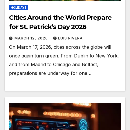
HOLIDAYS
Cities Around the World Prepare
for St. Patrick’s Day 2026
MARCH 12, 2026
LUIS RIVERA
On March 17, 2026, cities across the globe will
once again turn green. From Dublin to New York,
and from Madrid to Chicago and Belfast,
preparations are underway for one…