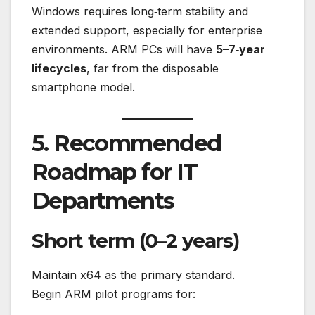
Windows requires long‑term stability and
extended support, especially for enterprise
environments. ARM PCs will have
5–7‑year
lifecycles
, far from the disposable
smartphone model.
5. Recommended
Roadmap for IT
Departments
Short term (0–2 years)
Maintain x64 as the primary standard.
Begin ARM pilot programs for: