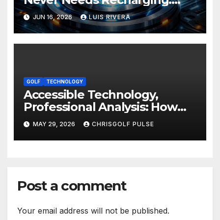
The Energy Breakthrough
JUN 16, 2026
LUIS RIVERA
That Could Transform All
Your Devices
GOLF
TECHNOLOGY
Accessible Technology,
Professional Analysis: How
OmniGmot Is Transforming
MAY 29, 2026
CHRISGOLF PULSE
Modern Golf Training
Post a comment
Your email address will not be published.