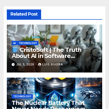
Related Post
IA
TECHNOLOGY
CristoSoft | The Truth
About AI in Software
Development: Power, Limits,
JUL 5, 2026
LUIS RIVERA
and the Critical Need for
Human Intervention
TECHNOLOGY
The Nuclear Battery That
Never Needs Recharging: