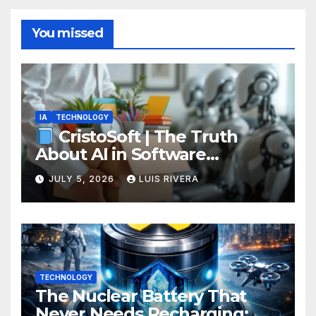
You missed
IA
TECHNOLOGY
CristoSoft | The Truth
About AI in Software
Development: Power, Limits,
JULY 5, 2026
LUIS RIVERA
and the Critical Need for
Human Intervention
TECHNOLOGY
The Nuclear Battery That
Never Needs Recharging: