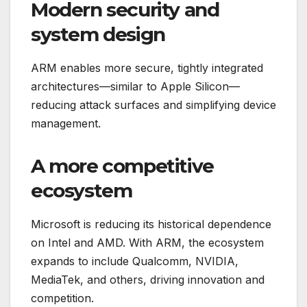
Modern security and
system design
ARM enables more secure, tightly integrated
architectures—similar to Apple Silicon—
reducing attack surfaces and simplifying device
management.
A more competitive
ecosystem
Microsoft is reducing its historical dependence
on Intel and AMD. With ARM, the ecosystem
expands to include Qualcomm, NVIDIA,
MediaTek, and others, driving innovation and
competition.