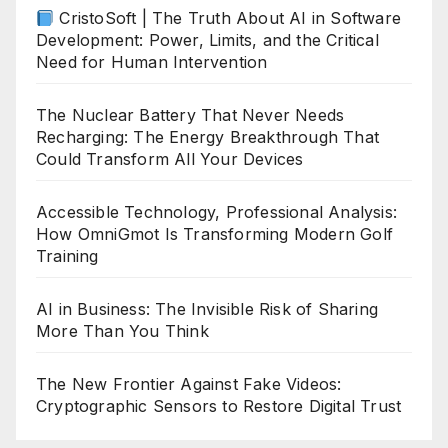
CristoSoft | The Truth About AI in Software
Development: Power, Limits, and the Critical
Need for Human Intervention
The Nuclear Battery That Never Needs
Recharging: The Energy Breakthrough That
Could Transform All Your Devices
Accessible Technology, Professional Analysis:
How OmniGmot Is Transforming Modern Golf
Training
AI in Business: The Invisible Risk of Sharing
More Than You Think
The New Frontier Against Fake Videos:
Cryptographic Sensors to Restore Digital Trust