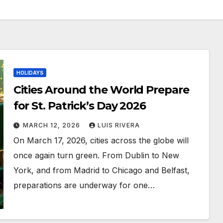
HOLIDAYS
Cities Around the World Prepare
for St. Patrick’s Day 2026
MARCH 12, 2026
LUIS RIVERA
On March 17, 2026, cities across the globe will
once again turn green. From Dublin to New
York, and from Madrid to Chicago and Belfast,
preparations are underway for one…