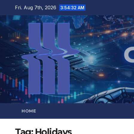
Skip
Fri. Aug 7th, 2026
3:54:33 AM
to
content
HOME
Tag:
Holidays