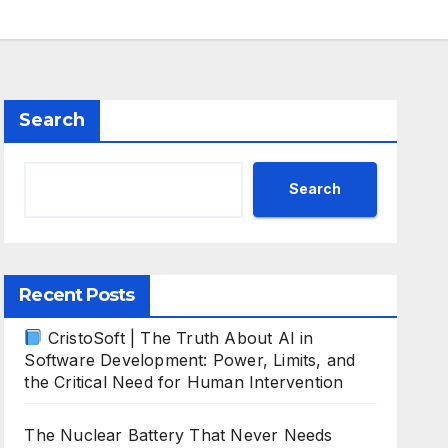
Search
Search
Recent Posts
CristoSoft | The Truth About AI in
Software Development: Power, Limits, and
the Critical Need for Human Intervention
The Nuclear Battery That Never Needs