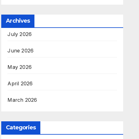
Archives
July 2026
June 2026
May 2026
April 2026
March 2026
Categories