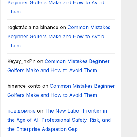
Beginner Golfers Make and How to Avoid
Them
registrácia na binance
on
Common Mistakes
Beginner Golfers Make and How to Avoid
Them
Keysy_nxPn
on
Common Mistakes Beginner
Golfers Make and How to Avoid Them
binance konto
on
Common Mistakes Beginner
Golfers Make and How to Avoid Them
повідомляє
on
The New Labor Frontier in
the Age of AI: Professional Safety, Risk, and
the Enterprise Adaptation Gap