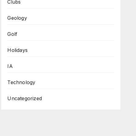
Clubs
Geology
Golf
Holidays
IA
Technology
Uncategorized