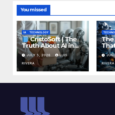
You missed
IA
TECHNOLOGY
TECHNO
The 
CristoSoft | The
Tha
Truth About AI in
Rech
Software
JULY 5, 2026
LUIS
JUNE
Ene
Development:
Bre
Power, Limits, and
RIVERA
RIVERA
Coul
the Critical Need for
Your
Human Intervention