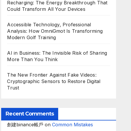
Recharging: The Energy Breakthrough That
Could Transform All Your Devices
Accessible Technology, Professional
Analysis: How OmniGmot Is Transforming
Modern Golf Training
AI in Business: The Invisible Risk of Sharing
More Than You Think
The New Frontier Against Fake Videos:
Cryptographic Sensors to Restore Digital
Trust
Recent Comments
創建binance帳戶
on
Common Mistakes