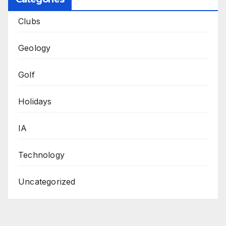
Clubs
Geology
Golf
Holidays
IA
Technology
Uncategorized