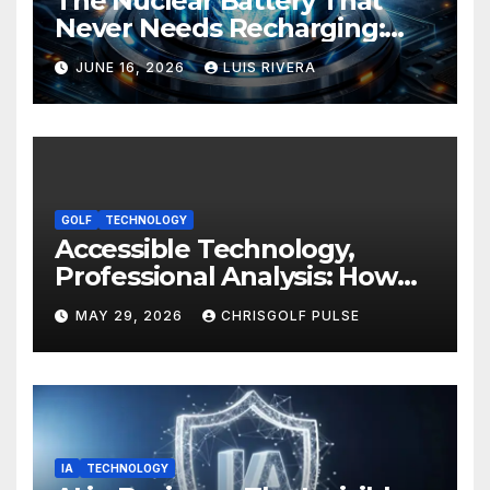
The Nuclear Battery That
Never Needs Recharging:
The Energy Breakthrough
JUNE 16, 2026
LUIS RIVERA
That Could Transform All
Your Devices
GOLF
TECHNOLOGY
Accessible Technology,
Professional Analysis: How
OmniGmot Is Transforming
MAY 29, 2026
CHRISGOLF PULSE
Modern Golf Training
IA
TECHNOLOGY