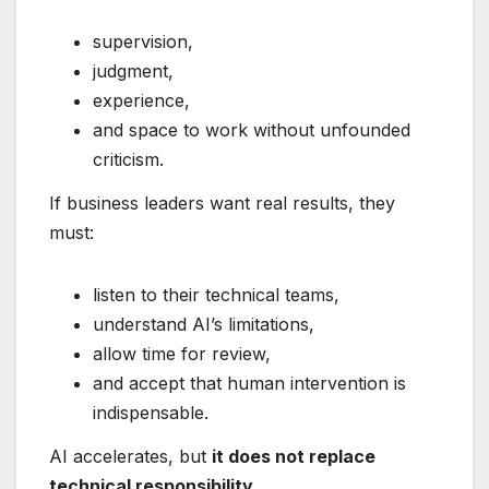
supervision,
judgment,
experience,
and space to work without unfounded
criticism.
If business leaders want real results, they
must:
listen to their technical teams,
understand AI’s limitations,
allow time for review,
and accept that human intervention is
indispensable.
AI accelerates, but
it does not replace
technical responsibility
.