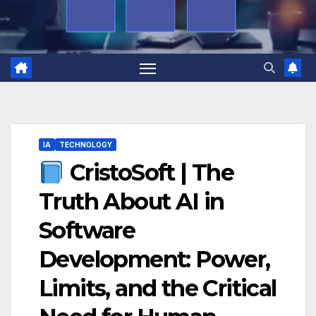
IA
TECHNOLOGY
CristoSoft | The
Truth About AI in
Software
Development: Power,
Limits, and the Critical