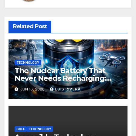
Related Post
TECHNOLOGY
The Nuclear Battery That
Never Needs Recharging:
The Energy Breakthrough
JUN 16, 2026
LUIS RIVERA
That Could Transform All
Your Devices
GOLF
TECHNOLOGY