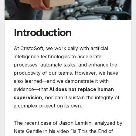
Introduction
At CristoSoft, we work daily with artificial
intelligence technologies to accelerate
processes, automate tasks, and enhance the
productivity of our teams. However, we have
also learned—and we demonstrate it with
evidence—that
AI does not replace human
supervision
, nor can it sustain the integrity of
a complex project on its own.
The recent case of Jason Lemkin, analyzed by
Nate Gentile in his video “Is This the End of