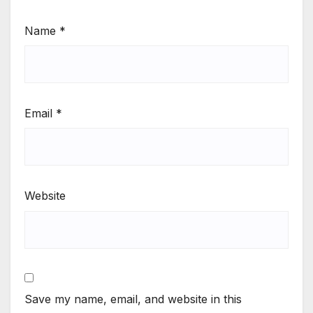
Name
*
Email
*
Website
Save my name, email, and website in this