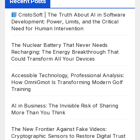
Recent Posts
CristoSoft | The Truth About AI in Software
Development: Power, Limits, and the Critical
Need for Human Intervention
The Nuclear Battery That Never Needs
Recharging: The Energy Breakthrough That
Could Transform All Your Devices
Accessible Technology, Professional Analysis:
How OmniGmot Is Transforming Modern Golf
Training
AI in Business: The Invisible Risk of Sharing
More Than You Think
The New Frontier Against Fake Videos:
Cryptographic Sensors to Restore Digital Trust