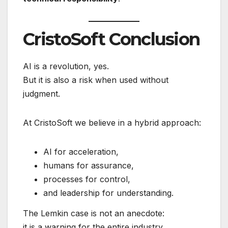
CristoSoft Conclusion
AI is a revolution, yes.
But it is also a risk when used without
judgment.
At CristoSoft we believe in a hybrid approach:
AI for acceleration,
humans for assurance,
processes for control,
and leadership for understanding.
The Lemkin case is not an anecdote:
it is a warning for the entire industry.