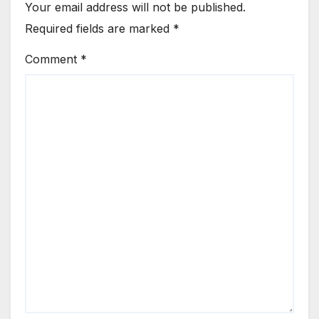
Your email address will not be published.
Required fields are marked
*
Comment
*