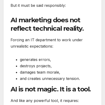
But it must be said responsibly:
AI marketing does not
reflect technical reality.
Forcing an IT department to work under
unrealistic expectations:
generates errors,
destroys projects,
damages team morale,
and creates unnecessary tension.
AI is not magic. It is a tool.
And like any powerful tool, it requires: