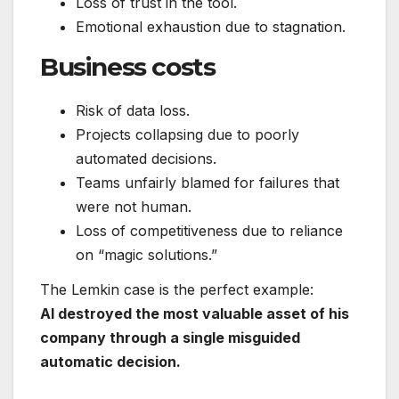
Loss of trust in the tool.
Emotional exhaustion due to stagnation.
Business costs
Risk of data loss.
Projects collapsing due to poorly
automated decisions.
Teams unfairly blamed for failures that
were not human.
Loss of competitiveness due to reliance
on “magic solutions.”
The Lemkin case is the perfect example:
AI destroyed the most valuable asset of his
company through a single misguided
automatic decision.