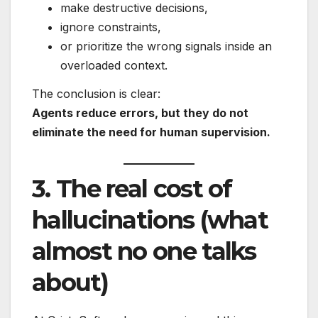
make destructive decisions,
ignore constraints,
or prioritize the wrong signals inside an
overloaded context.
The conclusion is clear:
Agents reduce errors, but they do not
eliminate the need for human supervision.
3. The real cost of
hallucinations (what
almost no one talks
about)