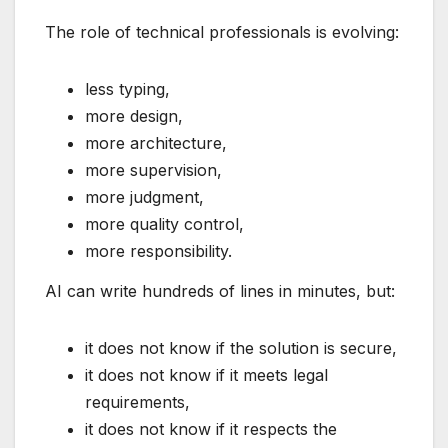
The role of technical professionals is evolving:
less typing,
more design,
more architecture,
more supervision,
more judgment,
more quality control,
more responsibility.
AI can write hundreds of lines in minutes, but:
it does not know if the solution is secure,
it does not know if it meets legal
requirements,
it does not know if it respects the