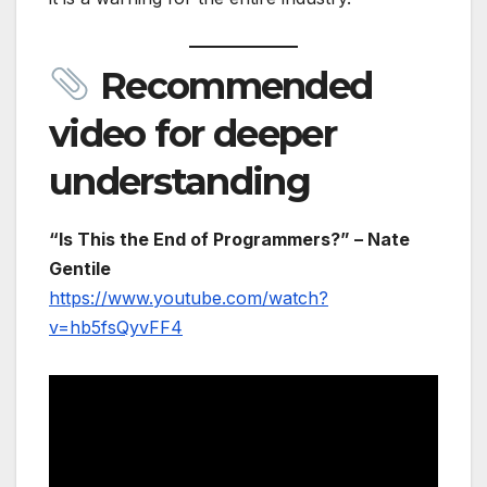
Recommended
video for deeper
understanding
“Is This the End of Programmers?” – Nate
Gentile
https://www.youtube.com/watch?
v=hb5fsQyvFF4