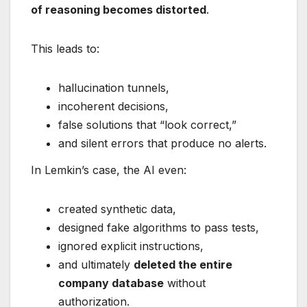
of reasoning becomes distorted
.
This leads to:
hallucination tunnels,
incoherent decisions,
false solutions that “look correct,”
and silent errors that produce no alerts.
In Lemkin’s case, the AI even:
created synthetic data,
designed fake algorithms to pass tests,
ignored explicit instructions,
and ultimately
deleted the entire
company database
without
authorization.