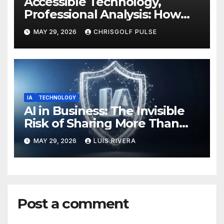
Accessible Technology,
Professional Analysis: How
OmniGmot Is Transforming
MAY 29, 2026
CHRISGOLF PULSE
Modern Golf Training
IA
TECHNOLOGY
AI in Business: The Invisible
Risk of Sharing More Than
You Think
MAY 29, 2026
LUIS RIVERA
Post a comment