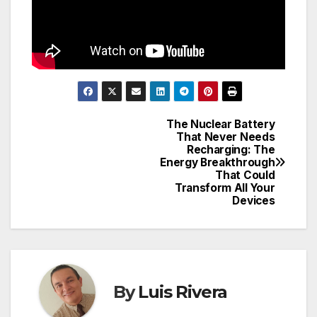
The Nuclear Battery
Post
That Never Needs
Recharging: The
navigation
Energy Breakthrough
That Could
Transform All Your
Devices
By
Luis Rivera