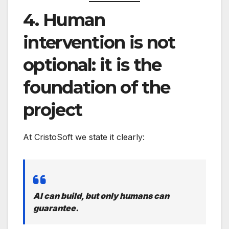
4. Human
intervention is not
optional: it is the
foundation of the
project
At CristoSoft we state it clearly:
AI can build, but only humans can
guarantee.