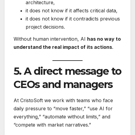
architecture,
it does not know if it affects critical data,
it does not know if it contradicts previous
project decisions.
Without human intervention, AI
has no way to
understand the real impact of its actions
.
5. A direct message to
CEOs and managers
At CristoSoft we work with teams who face
daily pressure to “move faster,” “use AI for
everything,” “automate without limits,” and
“compete with market narratives.”