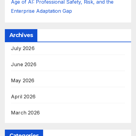
Age of AI: Professional Safety, Risk, and the
Enterprise Adaptation Gap
Archives
July 2026
June 2026
May 2026
April 2026
March 2026
Categories