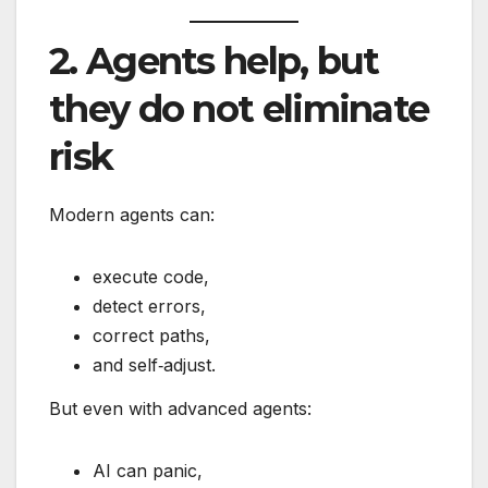
2. Agents help, but
they do not eliminate
risk
Modern agents can:
execute code,
detect errors,
correct paths,
and self‑adjust.
But even with advanced agents:
AI can panic,