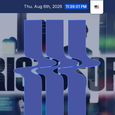
Skip
Thu. Aug 6th, 2026
11:39:02 PM
to
content