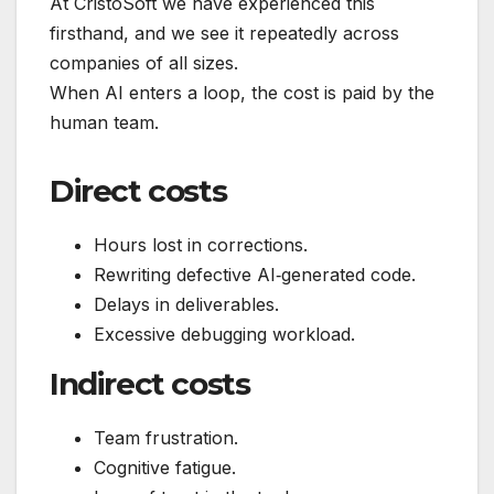
At CristoSoft we have experienced this
firsthand, and we see it repeatedly across
companies of all sizes.
When AI enters a loop, the cost is paid by the
human team.
Direct costs
Hours lost in corrections.
Rewriting defective AI‑generated code.
Delays in deliverables.
Excessive debugging workload.
Indirect costs
Team frustration.
Cognitive fatigue.