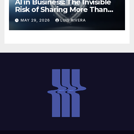
AI in Business: The Invisible
Risk of Sharing More Than
You Think
MAY 29, 2026
LUIS RIVERA