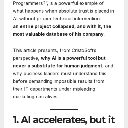
Programmers?”, is a powerful example of
what happens when absolute trust is placed in
AI without proper technical intervention:
an entire project collapsed, and with it, the
most valuable database of his company.
This article presents, from CristoSoft’s
perspective,
why AI is a powerful tool but
never a substitute for human judgment
, and
why business leaders must understand this
before demanding impossible results from
their IT departments under misleading
marketing narratives.
1. AI accelerates, but it