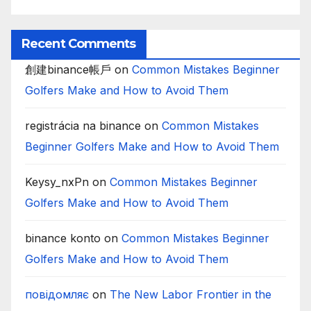
Recent Comments
創建binance帳戶
on
Common Mistakes Beginner
Golfers Make and How to Avoid Them
registrácia na binance
on
Common Mistakes
Beginner Golfers Make and How to Avoid Them
Keysy_nxPn
on
Common Mistakes Beginner
Golfers Make and How to Avoid Them
binance konto
on
Common Mistakes Beginner
Golfers Make and How to Avoid Them
повідомляє
on
The New Labor Frontier in the