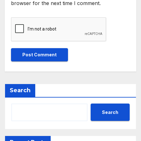
browser for the next time I comment.
Search
Search