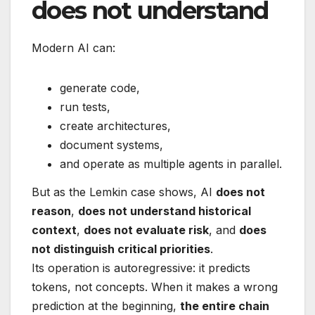
does not understand
Modern AI can:
generate code,
run tests,
create architectures,
document systems,
and operate as multiple agents in parallel.
But as the Lemkin case shows, AI
does not
reason
,
does not understand historical
context
,
does not evaluate risk
, and
does
not distinguish critical priorities
.
Its operation is autoregressive: it predicts
tokens, not concepts. When it makes a wrong
prediction at the beginning,
the entire chain