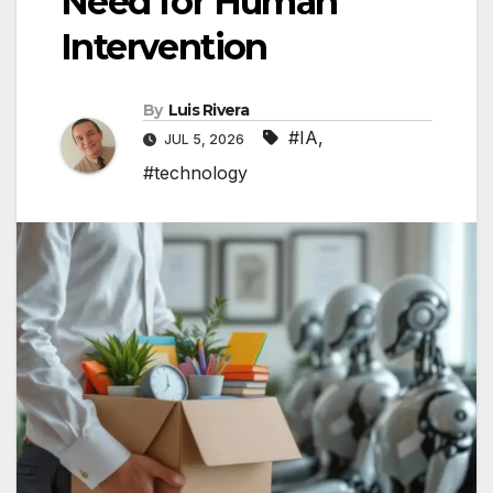
Need for Human
Intervention
By
Luis Rivera
#IA
,
JUL 5, 2026
#technology