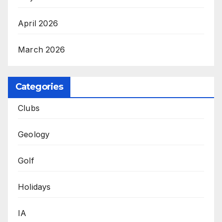
April 2026
March 2026
Categories
Clubs
Geology
Golf
Holidays
IA