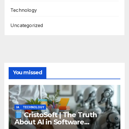
Technology
Uncategorized
You missed
IA
TECHNOLOGY
CristoSoft | The Truth
About AI in Software