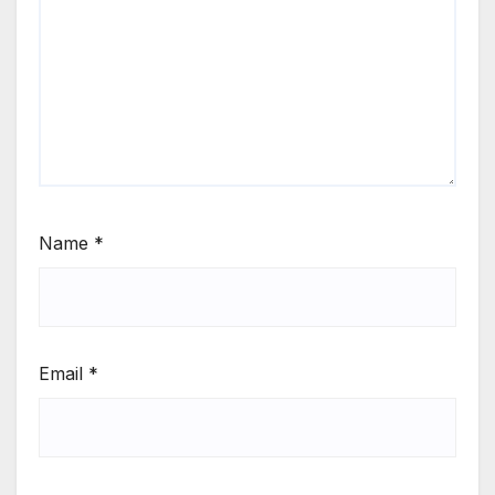
Name
*
Email
*