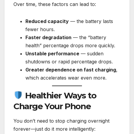
Over time, these factors can lead to:
Reduced capacity
— the battery lasts
fewer hours.
Faster degradation
— the “battery
health” percentage drops more quickly.
Unstable performance
— sudden
shutdowns or rapid percentage drops.
Greater dependence on fast charging
,
which accelerates wear even more.
Healthier Ways to
Charge Your Phone
You don’t need to stop charging overnight
forever—just do it more intelligently: