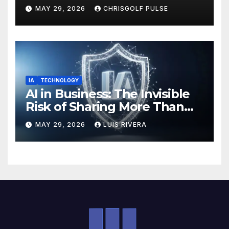
OmniGmot Is Transforming
MAY 29, 2026
CHRISGOLF PULSE
Modern Golf Training
IA
TECHNOLOGY
AI in Business: The Invisible
Risk of Sharing More Than
You Think
MAY 29, 2026
LUIS RIVERA