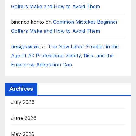
Golfers Make and How to Avoid Them
binance konto
on
Common Mistakes Beginner
Golfers Make and How to Avoid Them
повідомляє
on
The New Labor Frontier in the
Age of AI: Professional Safety, Risk, and the
Enterprise Adaptation Gap
Archives
July 2026
June 2026
May 2026