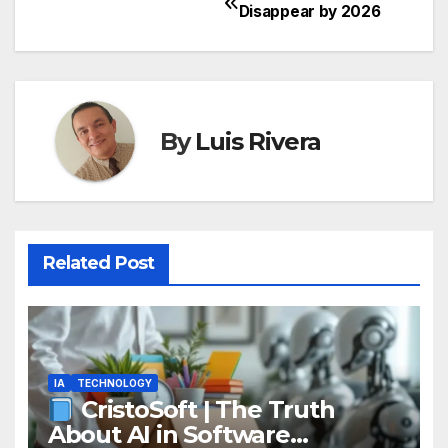
Post
Disappear by 2026
navigation
By
Luis Rivera
Related Post
IA
TECHNOLOGY
CristoSoft | The Truth
About AI in Software