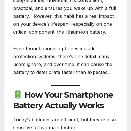
sleep is almost universal. It’s convenient,
practical, and ensures you wake up with a full
battery. However, this habit has a real impact
on your device’s lifespan—especially on one
critical component: the lithium‑ion battery.
Even though modern phones include
protection systems, there’s one detail many
users ignore, and over time, it can cause the
battery to deteriorate faster than expected.
How Your Smartphone
Battery Actually Works
Today’s batteries are efficient, but they’re also
sensitive to two main factors: