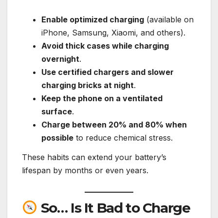
Enable optimized charging
(available on
iPhone, Samsung, Xiaomi, and others).
Avoid thick cases while charging
overnight
.
Use certified chargers and slower
charging bricks at night
.
Keep the phone on a ventilated
surface
.
Charge between 20% and 80% when
possible
to reduce chemical stress.
These habits can extend your battery’s
lifespan by months or even years.
So… Is It Bad to Charge