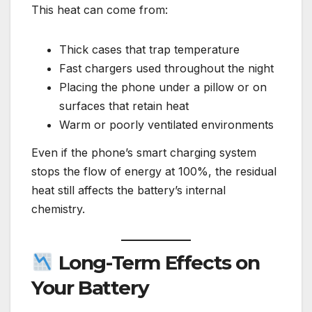
This heat can come from:
Thick cases that trap temperature
Fast chargers used throughout the night
Placing the phone under a pillow or on
surfaces that retain heat
Warm or poorly ventilated environments
Even if the phone’s smart charging system
stops the flow of energy at 100%, the residual
heat still affects the battery’s internal
chemistry.
Long-Term Effects on
Your Battery