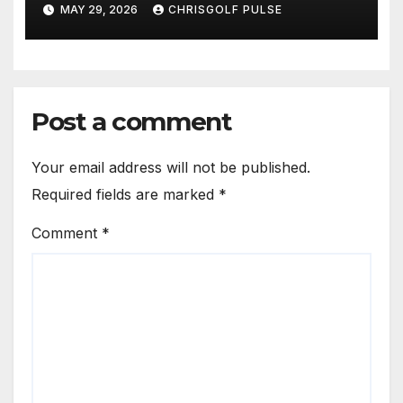
OmniGmot Is Transforming
MAY 29, 2026
CHRISGOLF PULSE
Modern Golf Training
Post a comment
Your email address will not be published.
Required fields are marked
*
Comment
*