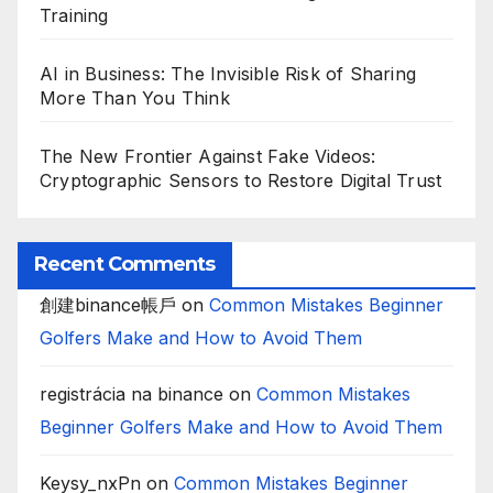
Training
AI in Business: The Invisible Risk of Sharing
More Than You Think
The New Frontier Against Fake Videos:
Cryptographic Sensors to Restore Digital Trust
Recent Comments
創建binance帳戶
on
Common Mistakes Beginner
Golfers Make and How to Avoid Them
registrácia na binance
on
Common Mistakes
Beginner Golfers Make and How to Avoid Them
Keysy_nxPn
on
Common Mistakes Beginner