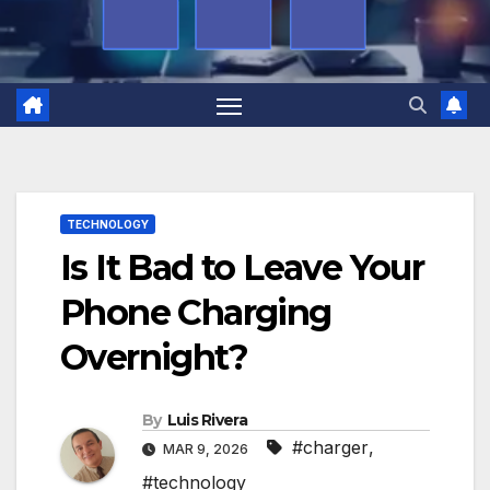
TECHNOLOGY
Is It Bad to Leave Your
Phone Charging
Overnight?
By
Luis Rivera
#charger
,
MAR 9, 2026
#technology