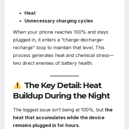
Heat
Unnecessary charging cycles
When your phone reaches 100% and stays
plugged in, it enters a “charge–discharge–
recharge” loop to maintain that level. This
process generates heat and chemical stress—
two direct enemies of battery health.
The Key Detail: Heat
Buildup During the Night
The biggest issue isn’t being at 100%, but
the
heat that accumulates while the device
remains plugged in for hours
.