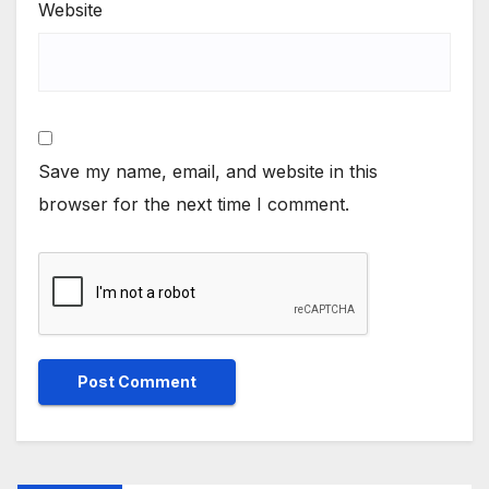
Website
Save my name, email, and website in this
browser for the next time I comment.