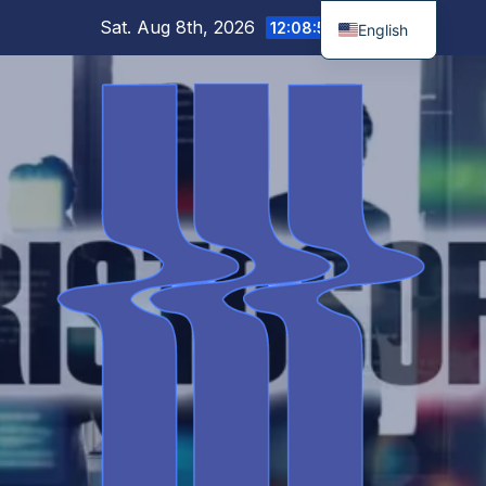
Skip
Sat. Aug 8th, 2026
12:08:51 PM
English
to
content