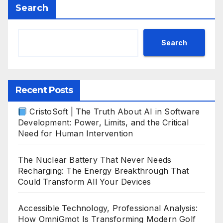
Search
Search
Recent Posts
CristoSoft | The Truth About AI in Software
Development: Power, Limits, and the Critical
Need for Human Intervention
The Nuclear Battery That Never Needs
Recharging: The Energy Breakthrough That
Could Transform All Your Devices
Accessible Technology, Professional Analysis:
How OmniGmot Is Transforming Modern Golf