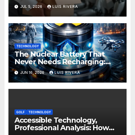
Development: Power, Limits,
JUL 5, 2026
LUIS RIVERA
and the Critical Need for
Human Intervention
TECHNOLOGY
The Nuclear Battery That
Never Needs Recharging:
The Energy Breakthrough
JUN 16, 2026
LUIS RIVERA
That Could Transform All
Your Devices
GOLF
TECHNOLOGY
Accessible Technology,
Professional Analysis: How