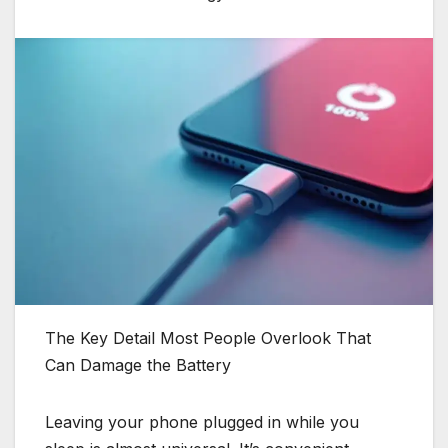
The Key Detail Most People Overlook That
Can Damage the Battery
Leaving your phone plugged in while you