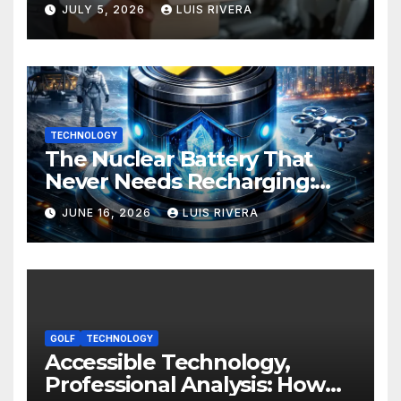
Development: Power, Limits,
JULY 5, 2026
LUIS RIVERA
and the Critical Need for
Human Intervention
TECHNOLOGY
The Nuclear Battery That
Never Needs Recharging:
The Energy Breakthrough
JUNE 16, 2026
LUIS RIVERA
That Could Transform All
Your Devices
GOLF
TECHNOLOGY
Accessible Technology,
Professional Analysis: How