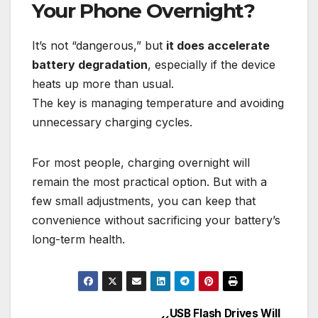
Your Phone Overnight?
It’s not “dangerous,” but
it does accelerate
battery degradation
, especially if the device
heats up more than usual.
The key is managing temperature and avoiding
unnecessary charging cycles.
For most people, charging overnight will
remain the most practical option. But with a
few small adjustments, you can keep that
convenience without sacrificing your battery’s
long-term health.
USB Flash Drives Will